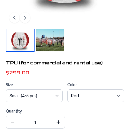
TPU (for commercial and rental use)
$299.00
Size
Color
Quantity